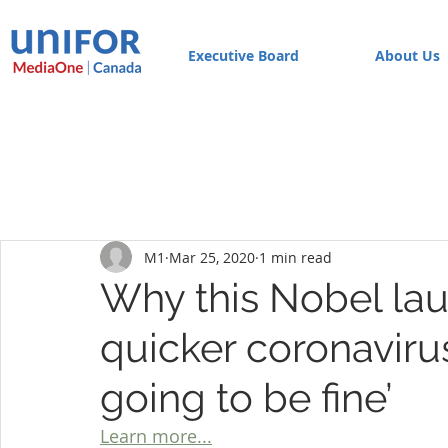
Executive Board
About Us
M1
Mar 25, 2020
1 min read
Why this Nobel lau
quicker coronavirus
going to be fine’
Learn more...