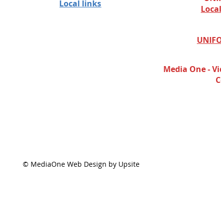
Local links
Loca
UNIFO
Media One - Vi
C
© MediaOne Web Design by Upsite