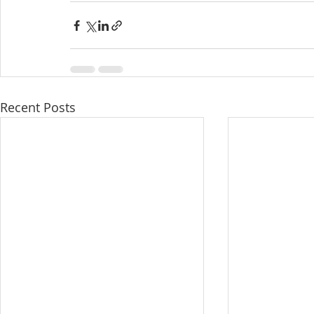
Recent Posts