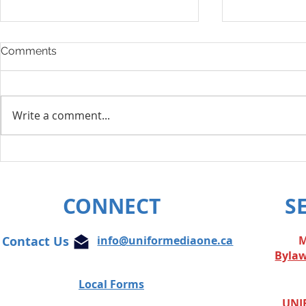
Comments
Write a comment...
Layoff Res
Unifor condemns cowardly
attacks on Globe and Mail
journalist
CONNECT
S
Contact Us
info@uniformediaone.ca
M
Byla
Local Forms
UNIF