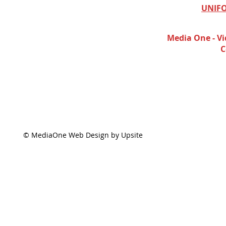
UNIFO
Media One - Vi
C
© MediaOne Web Design by Upsite