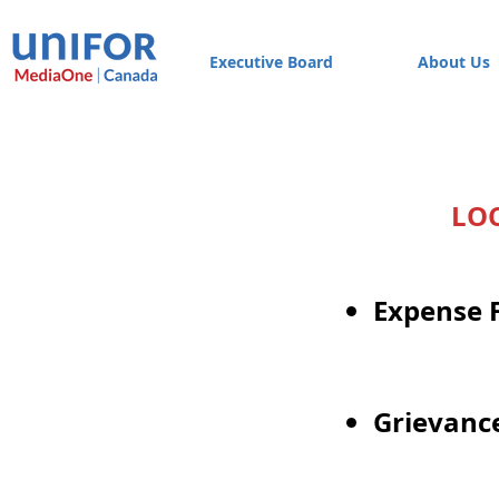
Executive Board
About Us
LO
Expense 
Grievanc