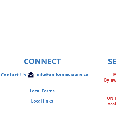
CONNECT
S
Contact Us
info@uniformediaone.ca
M
Byla
Local Forms
UNIF
Local links
Loca