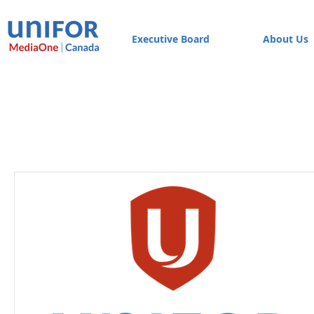
Executive Board
About Us