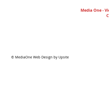
Media One - Vi
C
© MediaOne Web Design by Upsite