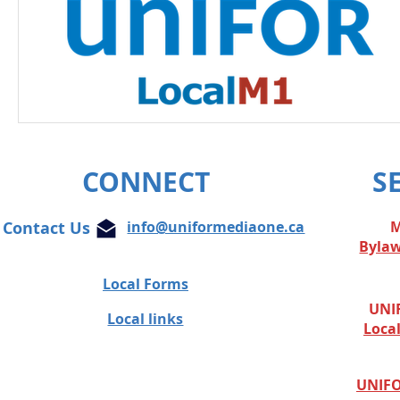
CONNECT
S
Contact Us
info@uniformediaone.ca
M
Byla
Local Forms
UNIF
Local links
Loca
UNIFO