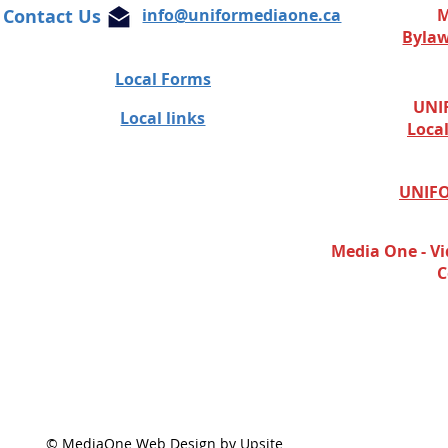
Contact Us
info@uniformediaone.ca
M
Byla
Local Forms
UNIF
Local links
Loca
UNIFO
Media One - Vi
C
© MediaOne Web Design by Upsite