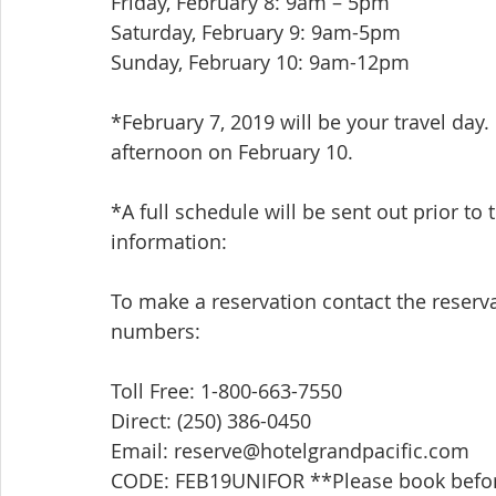
Friday, February 8: 9am – 5pm
Saturday, February 9: 9am-5pm
Sunday, February 10: 9am-12pm
*February 7, 2019 will be your travel day.
afternoon on February 10.
*A full schedule will be sent out prior to
information:
To make a reservation contact the reserv
numbers:
Toll Free: 1-800-663-7550
Direct: (250) 386-0450
Email: reserve@hotelgrandpacific.com
CODE: FEB19UNIFOR **Please book before