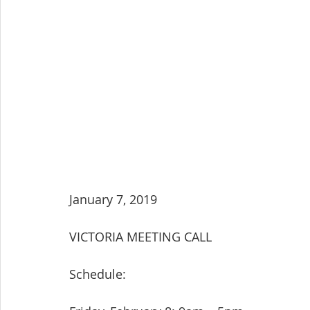
January 7, 2019
VICTORIA MEETING CALL
Schedule: