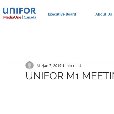
Executive Board
About Us
M1
Jan 7, 2019
1 min read
UNIFOR M1 MEETI