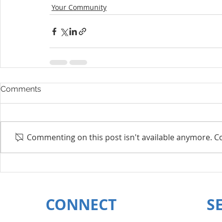
Your Community
Comments
Commenting on this post isn't available anymore. Co
CONNECT
S