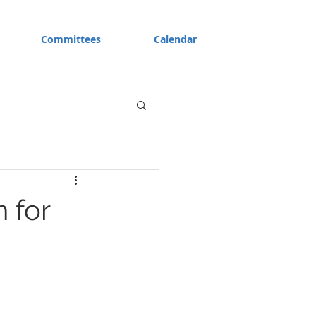
Committees
Calendar
 for