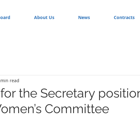
Board
About Us
News
Contracts
 min read
or the Secretary position
Women’s Committee