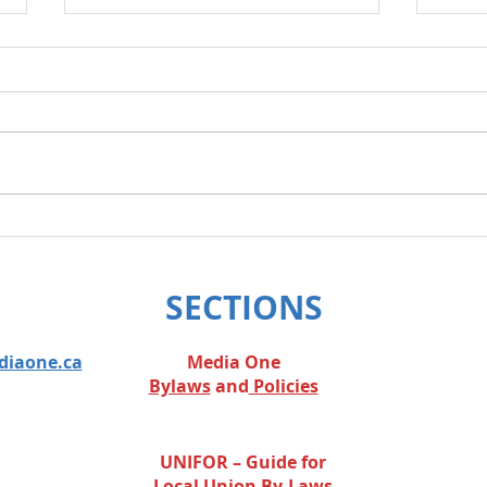
Layoff Response
We w
legis
SECTIONS
diaone.ca
Media One
Bylaws
and
Policies
UNIFOR – Guide for
Local Union By-Laws