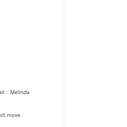
 
il :  Melinda 
will move 