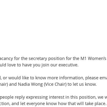
vacancy for the secretary position for the M1 Women’s
d love to have you join our executive.
ed, or would like to know more information, please ema
ir) and Nadia Wong (Vice Chair) to let us know.
people reply expressing interest in this position, we 
ction, and let everyone know how that will take place.