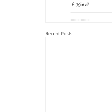
Recent Posts