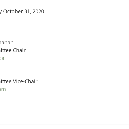
y October 31, 2020.
hanan
ttee Chair
ca
tee Vice-Chair
com