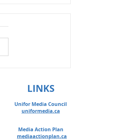
on anti-scab
lation!
LINKS
Unifor Media Council
uniformedia.ca
Media Action Plan
mediaactionplan.ca