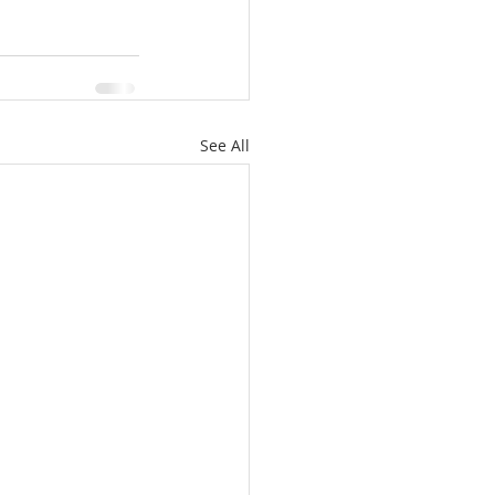
See All