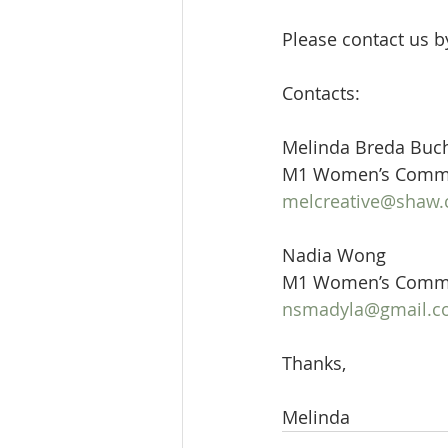
Please contact us b
Contacts:
Melinda Breda Buc
M1 Women’s Commi
melcreative@shaw.
Nadia Wong
M1 Women’s Commit
nsmadyla@gmail.
Thanks,
Melinda