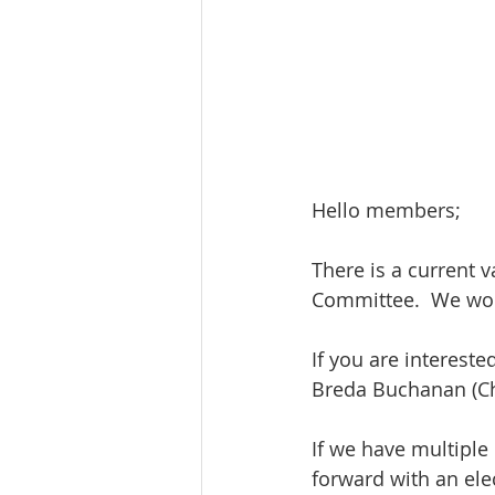
Hello members;
There is a current 
Committee.  We woul
If you are interest
Breda Buchanan (Cha
If we have multiple 
forward with an ele