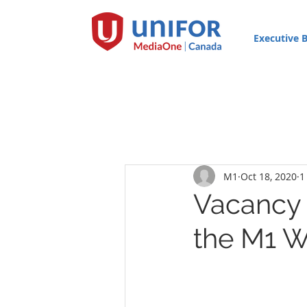
Executive 
M1
Oct 18, 2020
1
Vacancy f
the M1 