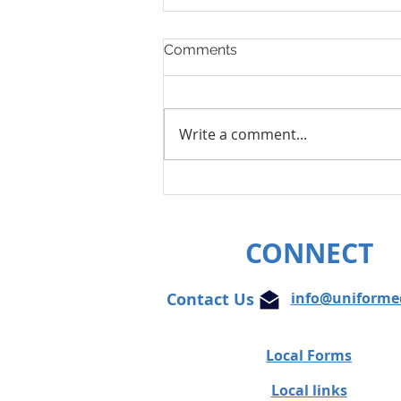
Comments
Write a comment...
Unifor condemns cowardly
attacks on Globe and Mail
journalist
CONNECT
Contact Us
info@uniforme
Local Forms
Local links