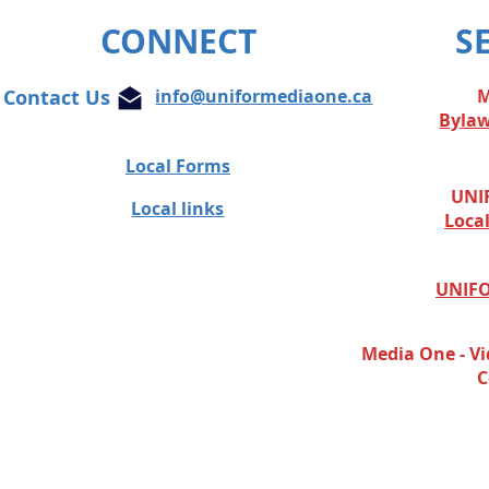
journalist
CONNECT
S
Contact Us
info@uniformediaone.ca
M
Byla
Local Forms
UNIF
Local links
Loca
UNIFO
Media One - Vi
C