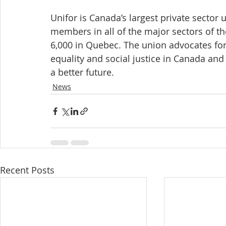
Unifor is Canada’s largest private sector
members in all of the major sectors of t
6,000 in Quebec. The union advocates for al
equality and social justice in Canada and
a better future.
News
Recent Posts