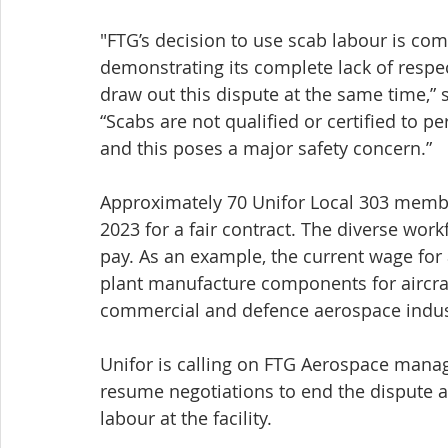
"FTG’s decision to use scab labour is co
demonstrating its complete lack of respe
draw out this dispute at the same time,” 
“Scabs are not qualified or certified to 
and this poses a major safety concern.”
Approximately 70 Unifor Local 303 membe
2023 for a fair contract. The diverse workf
pay. As an example, the current wage for 
plant manufacture components for aircraf
commercial and defence aerospace indus
Unifor is calling on FTG Aerospace manag
resume negotiations to end the dispute a
labour at the facility. 