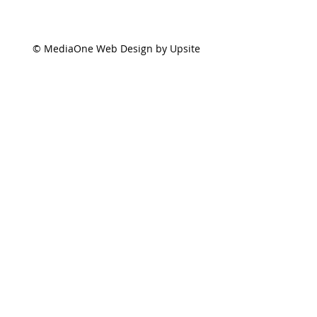
© MediaOne Web Design by Upsite