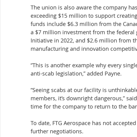
The union is also aware the company ha
exceeding $15 million to support creatin
funds include $6.3 million from the Ca
a $7 million investment from the federa
Initiative in 2022, and $2.6 million from
manufacturing and innovation competiti
“This is another example why every singl
anti-scab legislation,” added Payne. 
“Seeing scabs at our facility is unthinkable
members, it’s downright dangerous,” said B
time for the company to return to the bar
To date, FTG Aerospace has not accepted t
further negotiations.