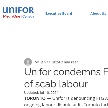
Executive Board
About Us
M1
Jan 11, 2024
2 min read
Unifor condemns F
of scab labour
Updated:
Jul 10, 2024
TORONTO 
— Unifor is denouncing FTG A
ongoing labour dispute at its Toronto facil