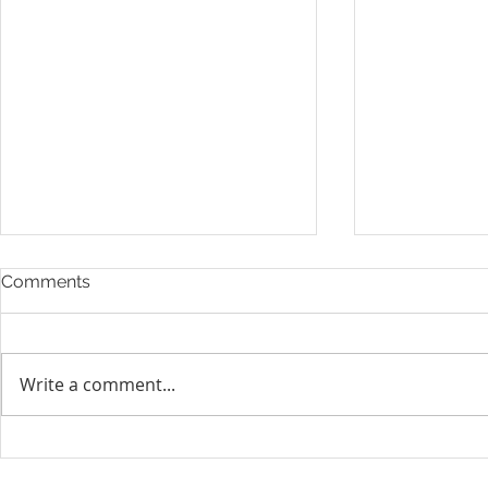
Comments
Write a comment...
Layoff Res
Unifor condemns cowardly
attacks on Globe and Mail