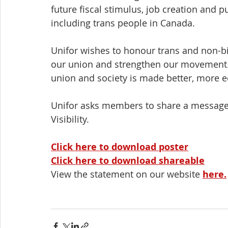
future fiscal stimulus, job creation and p
including trans people in Canada.
Unifor wishes to honour trans and non-b
our union and strengthen our movement. 
union and society is made better, more
Unifor asks members to share a message o
Visibility.
Click here to download poster
Click here to download shareable
View the statement on our website 
here
.