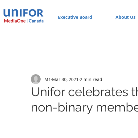
Executive Board
About Us
M1
Mar 30, 2021
2 min read
Unifor celebrates t
non-binary membe