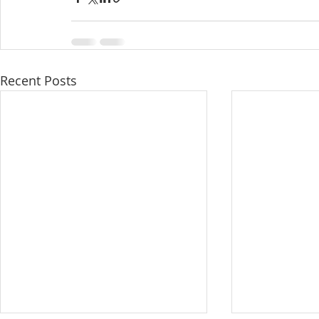
Recent Posts