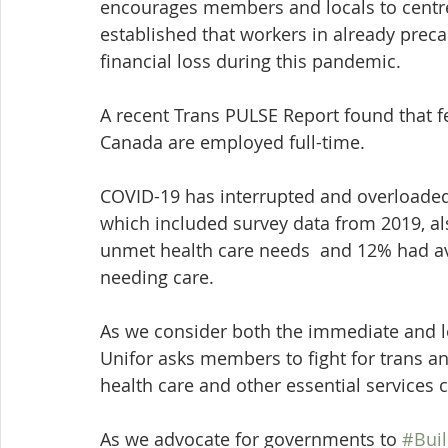
encourages members and locals to centre t
established that workers in already preca
financial loss during this pandemic.
A recent Trans PULSE Report found that f
Canada are employed full-time.
COVID-19 has interrupted and overloaded
which included survey data from 2019, a
unmet health care needs  and 12% had a
needing care.
As we consider both the immediate and l
Unifor asks members to fight for trans a
health care and other essential services
As we advocate for governments to 
#Buil