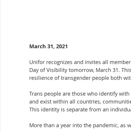
March 31, 2021
Unifor recognizes and invites all members
Day of Visibility tomorrow, March 31. Thi
resilience of transgender people both wi
Trans people are those who identify with 
and exist within all countries, communiti
This identity is separate from an individua
More than a year into the pandemic, as we