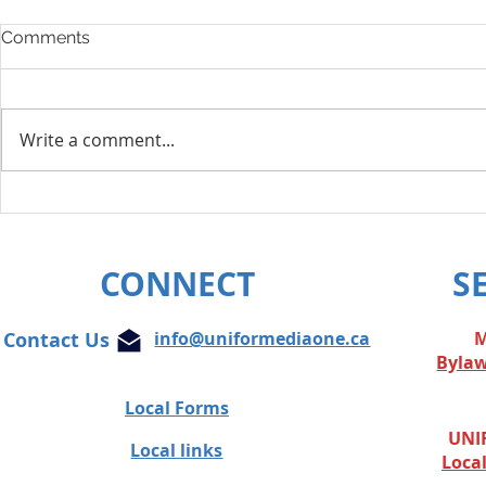
Comments
Write a comment...
Layoff Res
Unifor condemns cowardly
attacks on Globe and Mail
journalist
CONNECT
S
Contact Us
info@uniformediaone.ca
M
Byla
Local Forms
UNIF
Local links
Loca