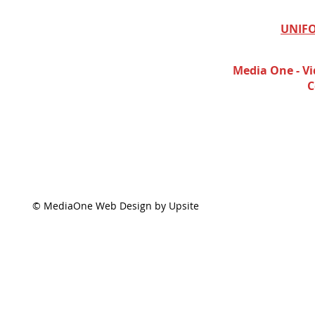
UNIFO
Media One - Vi
C
© MediaOne Web Design by Upsite