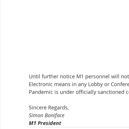
Until further notice M1 personnel will not
Electronic means in any Lobby or Conferen
Pandemic is under officially sanctioned c
Sincere Regards,
Simon Boniface
M1 President