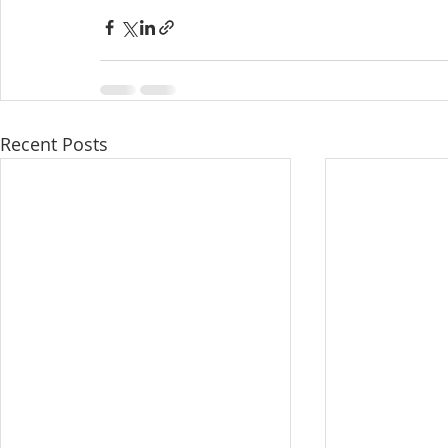
Recent Posts