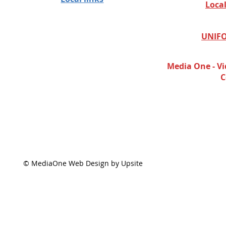
Loca
UNIFO
Media One - Vi
C
© MediaOne Web Design by Upsite