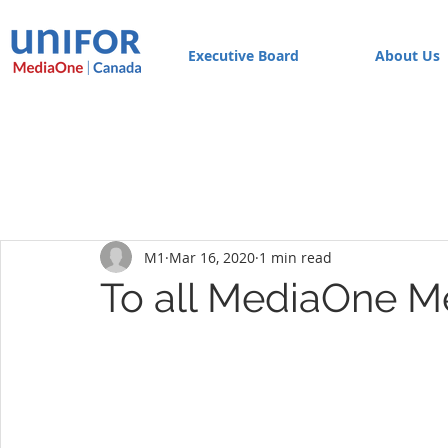
Executive Board
About Us
M1
Mar 16, 2020
1 min read
To all MediaOne 