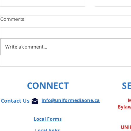
Comments
Write a comment...
Layoff Res
Unifor condemns cowardly
attacks on Globe and Mail
journalist
CONNECT
S
Contact Us
info@uniformediaone.ca
M
Byla
Local Forms
UNIF
Local links