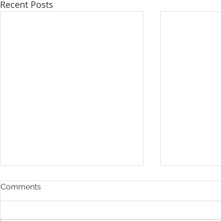
Recent Posts
Comments