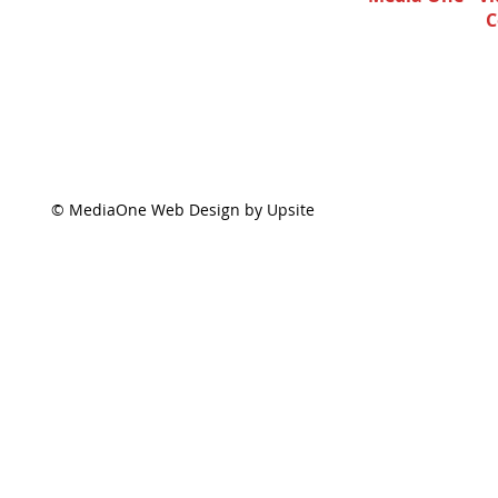
C
© MediaOne Web Design by Upsite