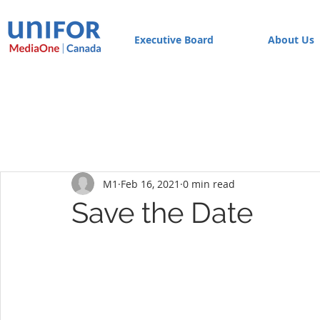
Executive Board
About Us
M1
Feb 16, 2021
0 min read
Save the Date