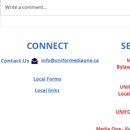
Write a comment...
Layoff Res
Unifor condemns cowardly
attacks on Globe and Mail
journalist
CONNECT
S
Contact Us
info@uniformediaone.ca
M
Byla
Local Forms
UNIF
Local links
Loca
UNIFO
Media One - Vi