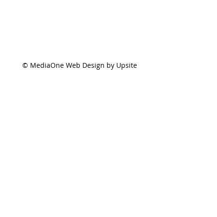
© MediaOne Web Design by Upsite