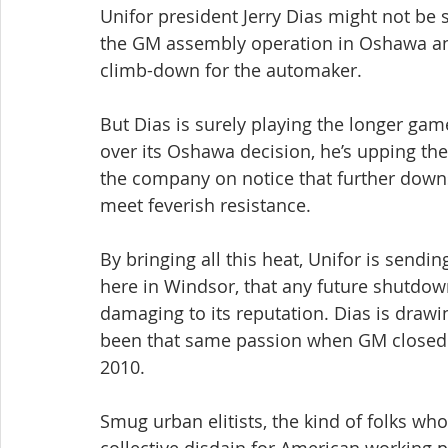
Unifor president Jerry Dias might not be 
the GM assembly operation in Oshawa and
climb-down for the automaker.
But Dias is surely playing the longer gam
over its Oshawa decision, he’s upping the
the company on notice that further downsiz
meet feverish resistance.
By bringing all this heat, Unifor is send
here in Windsor, that any future shutdo
damaging to its reputation. Dias is drawin
been that same passion when GM closed i
2010.
Smug urban elitists, the kind of folks wh