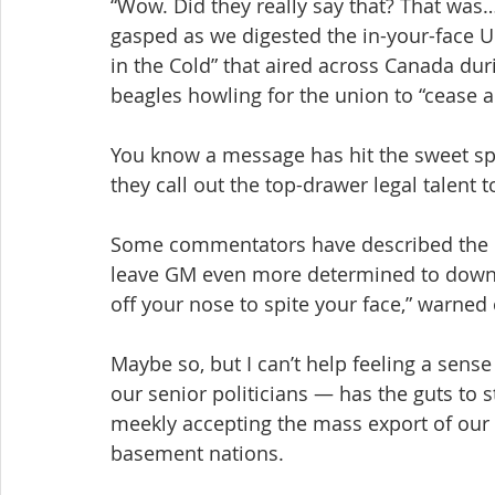
“Wow. Did they really say that? That was…
gasped as we digested the in-your-face 
in the Cold” that aired across Canada du
beagles howling for the union to “cease a
You know a message has hit the sweet spo
they call out the top-drawer legal talent t
Some commentators have described the Un
leave GM even more determined to downsiz
off your nose to spite your face,” warned
Maybe so, but I can’t help feeling a sense
our senior politicians — has the guts to 
meekly accepting the mass export of our 
basement nations.