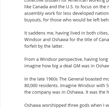
collective disdain for American working p
like Canada and the U.S. to focus on the
assembly work for less developed nations
buyouts, for those who would be left beh
It saddens me, having lived in both cities
Windsor and Oshawa for the title of Canad
forfeit by the latter.
From a Windsor perspective, having long h
imagine how big a deal GM was in Oshawa
In the late 1960s The General boasted mo
80,000 residents. Imagine Windsor with 5
the company was in Oshawa. It was the he
Oshawa worshipped three gods when I wo