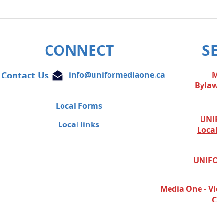
Unifor condemns cowardly
attacks on Globe and Mail
journalist
CONNECT
S
Contact Us
info@uniformediaone.ca
M
Byla
Local Forms
UNIF
Local links
Loca
UNIFO
Media One - Vi
C