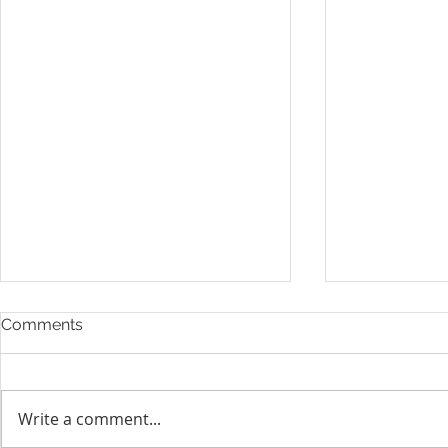
Comments
Write a comment...
Layoff Res