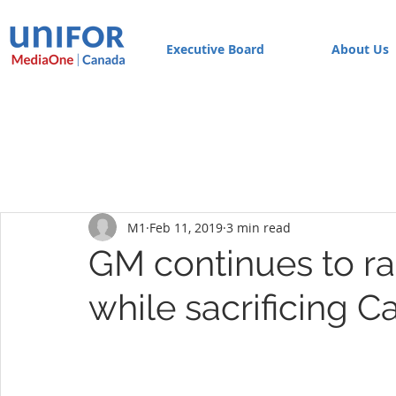
Executive Board
About Us
M1
Feb 11, 2019
3 min read
GM continues to ra
while sacrificing C