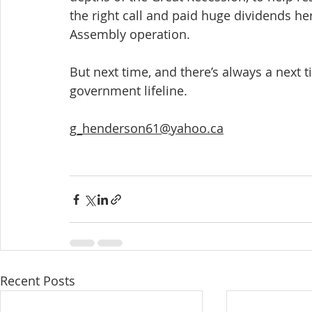
the right call and paid huge dividends he
Assembly operation.
But next time, and there’s always a next ti
government lifeline.
g_henderson61@yahoo.ca
Recent Posts