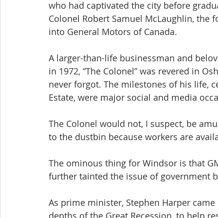
who had captivated the city before gradua
Colonel Robert Samuel McLaughlin, the f
into General Motors of Canada.
A larger-than-life businessman and belov
in 1972, “The Colonel” was revered in Osha
never forgot. The milestones of his life
Estate, were major social and media occa
The Colonel would not, I suspect, be amus
to the dustbin because workers are availab
The ominous thing for Windsor is that GM
further tainted the issue of government 
As prime minister, Stephen Harper came un
depths of the Great Recession, to help r