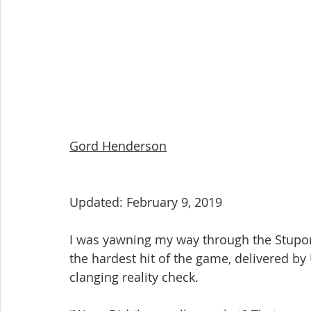
Gord Henderson
Updated: February 9, 2019
I was yawning my way through the Stupor
the hardest hit of the game, delivered by 
clanging reality check.