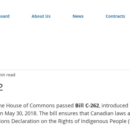
Board
About Us
News
Contracts
min read
2
the House of Commons passed 
Bill C-262
, introduce
May 30, 2018. The bill ensures that Canadian laws a
ions Declaration on the Rights of Indigenous People 