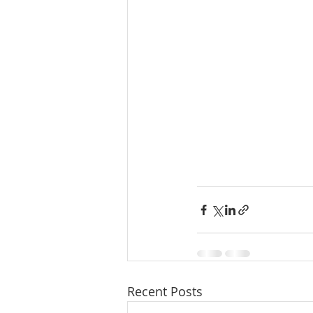
Recent Posts