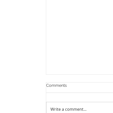
Comments
Write a comment...