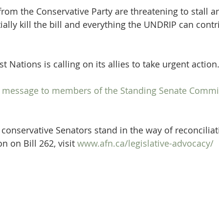
om the Conservative Party are threatening to stall and
ally kill the bill and everything the UNDRIP can contr
t Nations is calling on its allies to take urgent action
 a message to members of the Standing Senate Commi
 conservative Senators stand in the way of reconciliat
 on Bill 262, visit 
www.afn.ca/legislative-advocacy/