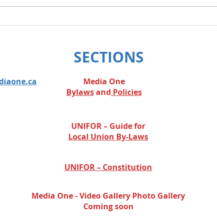
We w
legis
SECTIONS
diaone.ca
Media One
Bylaws
and
Policies
UNIFOR – Guide for
Local Union By-Laws
UNIFOR – Constitution
Media One - Video Gallery
Photo Gallery
Coming soon