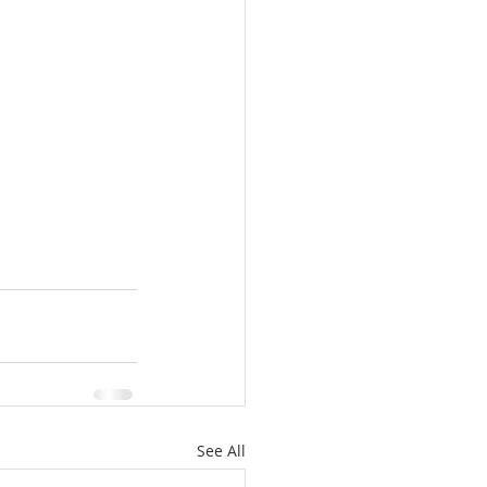
See All