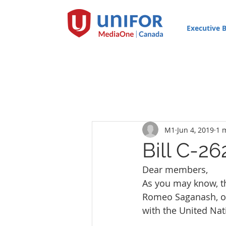
Executive 
M1
Jun 4, 2019
1 
Bill C-26
Dear members,
As you may know, 
Romeo Saganash, on 
with the United Nat