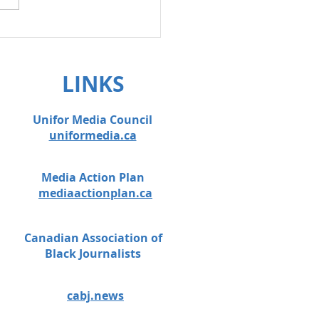
on anti-scab
lation!
LINKS
Unifor Media Council
uniformedia.ca
Media Action Plan
mediaactionplan.ca
Canadian Association of
Black Journalists
cabj.news