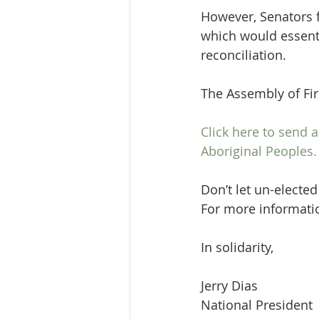
However, Senators fr
which would essenti
reconciliation.
The Assembly of Firs
Click here to send
Aboriginal Peoples.
Don’t let un-elected
For more information
In solidarity,
Jerry Dias
National President