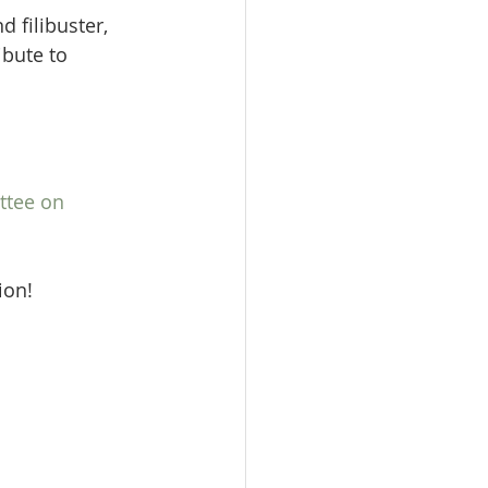
 filibuster, 
ibute to 
.
ttee on 
ion!