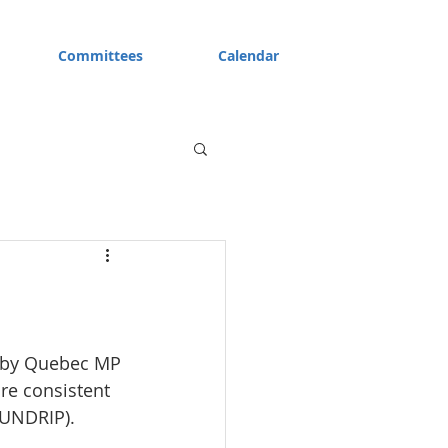
Committees
Calendar
d by Quebec MP 
re consistent 
(UNDRIP).