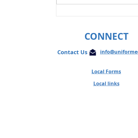
Unifor condemns cowardly
attacks on Globe and Mail
journalist
CONNECT
Contact Us
info@uniforme
Local Forms
Local links