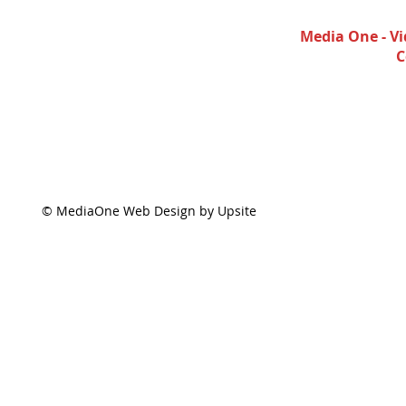
Media One - Vi
C
© MediaOne Web Design by Upsite