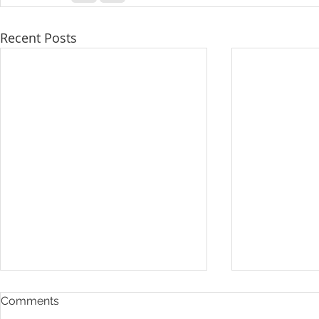
Recent Posts
Comments