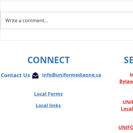
Write a comment...
Layoff Res
Unifor condemns cowardly
attacks on Globe and Mail
journalist
CONNECT
S
Contact Us
info@uniformediaone.ca
M
Byla
Local Forms
UNIF
Local links
Loca
UNIFO