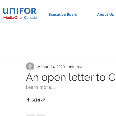
Executive Board
About Us
M1
Jun 24, 2020
1 min read
An open letter to 
Learn more...