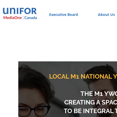
Executive Board
About Us
LOCAL M1 NATIONAL
THE M1 YWC
CREATING A SPA
TO BE INTEGRAL