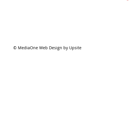
© MediaOne Web Design by Upsite