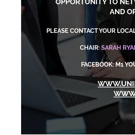
OPPORTUNITY TO NE
AND O
PLEASE CONTACT YOUR LOCAL
CHAIR:
SARAH RYA
FACEBOOK: M1 Y
WWW.UNI
WWW.