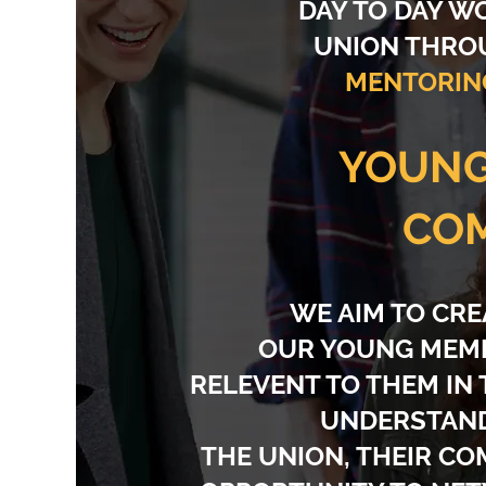
DAY TO DAY W
UNION THR
MENTORIN
YOUN
CO
WE AIM TO CRE
OUR YOUNG MEMB
RELEVENT TO THEM IN
UNDERSTAND
THE UNION, THEIR C