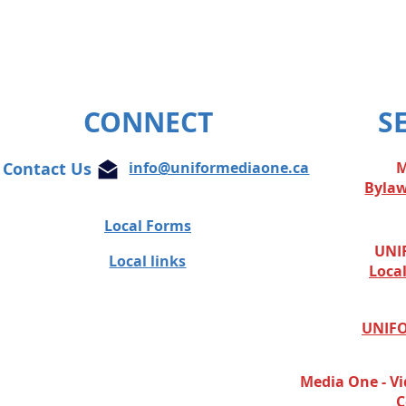
CONNECT
S
Contact Us
info@uniformediaone.ca
M
Byla
Local Forms
UNIF
Local links
Loca
UNIFO
Media One - Vi
C