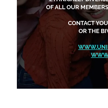
OF ALL OUR MEMBERS
CONTACT YOU
OR THE B
WWW.UNI
WWW.