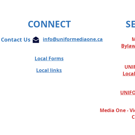
CONNECT
S
Contact Us
info@uniformediaone.ca
M
Byla
Local Forms
UNIF
Local links
Loca
UNIFO
Media One - Vi
C