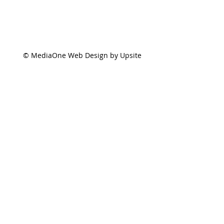
© MediaOne Web Design by Upsite