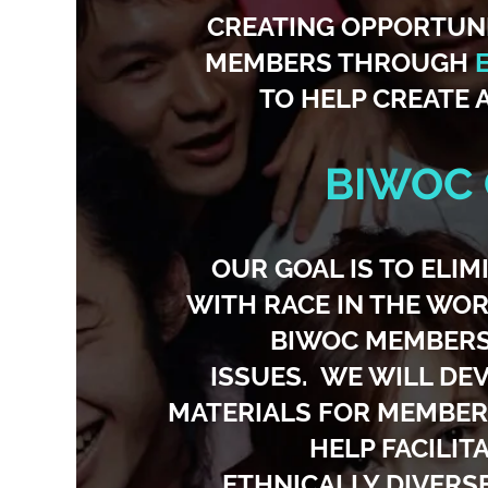
CREATING OPPORTUN
MEMBERS THROUGH
TO HELP CREATE 
BIWOC
OUR GOAL IS TO ELI
WITH RACE IN THE WOR
BIWOC MEMBERS,
ISSUES. WE WILL DE
MATERIALS FOR MEMBERS
HELP FACILIT
ETHNICALLY DIVERS