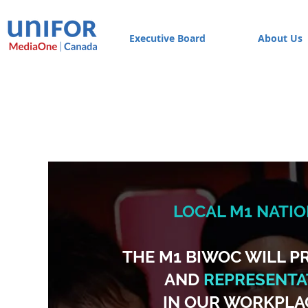
Executive Board
About Us
LOCAL M1 NATI
THE M1 BIWOC WILL 
AND
REPRESENTAT
IN OUR WORKPLA